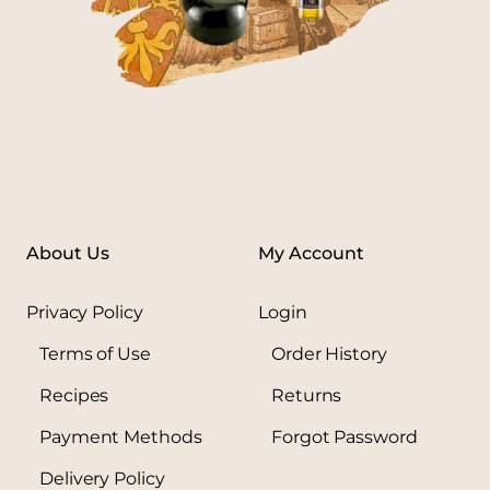
About Us
My Account
Privacy Policy
Login
Terms of Use
Order History
Recipes
Returns
Payment Methods
Forgot Password
Delivery Policy