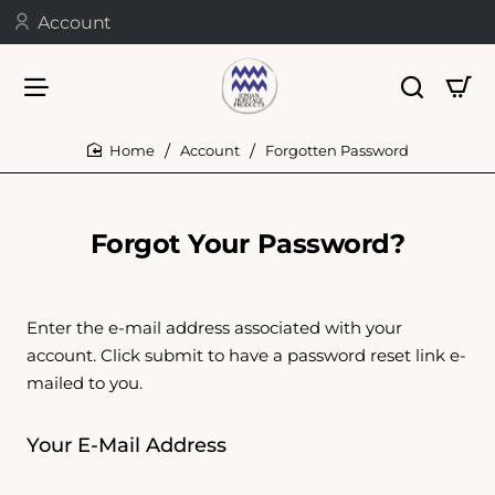
Account
Account
Forgotten Password
home
Forgot Your Password?
Enter the e-mail address associated with your
account. Click submit to have a password reset link e-
mailed to you.
Your E-Mail Address