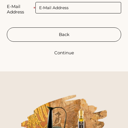
E-Mail
Address
Back
Continue