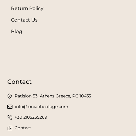
Return Policy
Contact Us
Blog
Contact
Patision 53, Athens Greece, PC 10433
info@ionianheritage.com
+30 2105235269
Contact